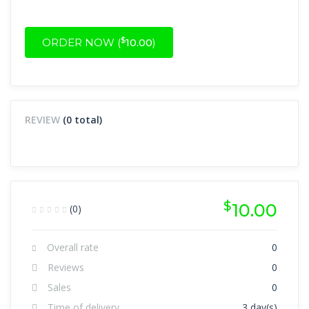
$
ORDER NOW (
10.00
)
REVIEW
(0 total)
$
10.00
(0)
Overall rate
0
Reviews
0
Sales
0
Time of delivery
3 day(s)