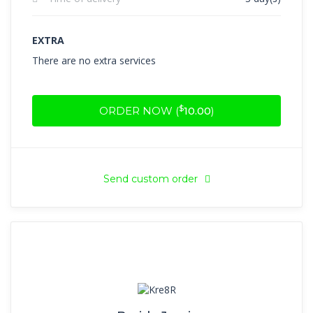
EXTRA
There are no extra services
$
ORDER NOW (
10.00
)
Send custom order