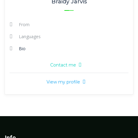
Braidy Jarvis
From
Languages
Bio
Contact me
View my profile
Info