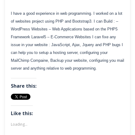
I have a good experience in web programming. I worked on a lot
of websites project using PHP and Bootstrap3. I can Build : –
WordPress Websites – Web Applications based on the PHP5
Framework Laravel5 – E-Commerce Websites I can fixe any
issue in your website : JavaScript, Ajax, Jquery and PHP bugs I
can help you to setup a hosting server, configuring your
MailChimp Compaine, Backup your website, configuring you mail
server and anything relative to web programming.
Share this:
Like this:
Loading...