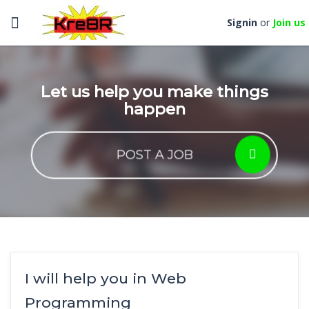
Toggle
Signin
or
Join us
navigation
Let us help you make things
happen
POST A JOB
I will help you in Web
Programming