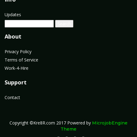
Updates
About
Privacy Policy
Terms of Service
Work-4-Hire
Support
Contact
Copyright ©Kre8R.com 2017
Powered by
MicrojobEngine
Theme