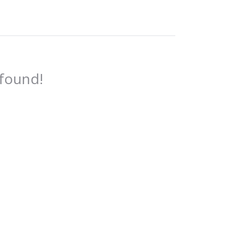
 found!