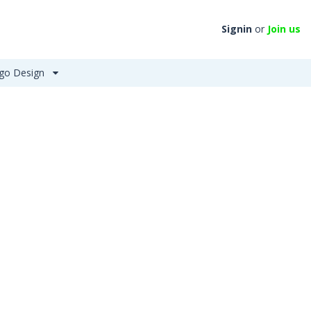
Signin
or
Join us
go Design