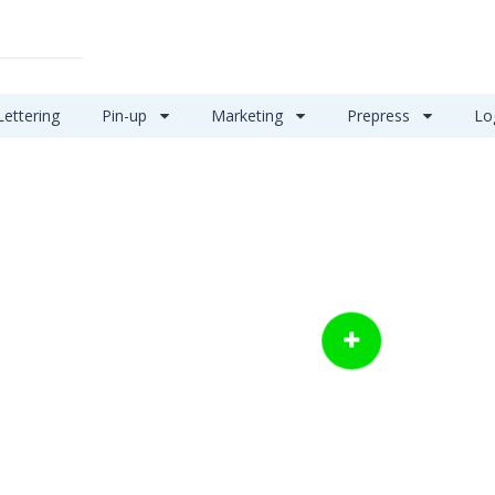
Lettering
Pin-up
Marketing
Prepress
Lo
Let us help you make
things happen
POST A JOB