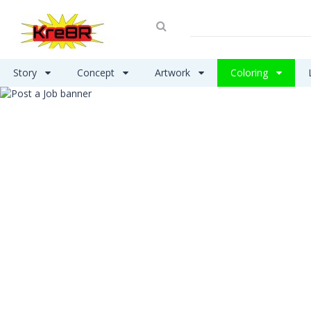
Story
Concept
Artwork
Coloring