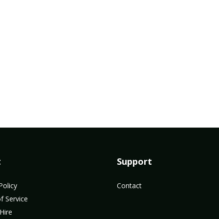
t
Support
Policy
Contact
f Service
Hire