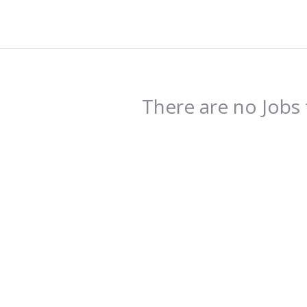
There are no Jobs