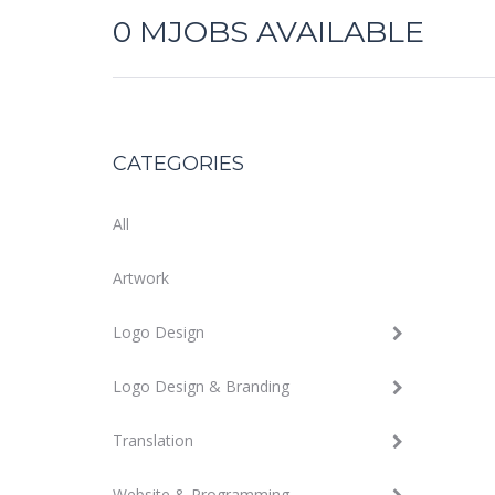
0
MJOBS AVAILABLE
CATEGORIES
All
Artwork
Logo Design
Logo Design & Branding
Translation
Website & Programming