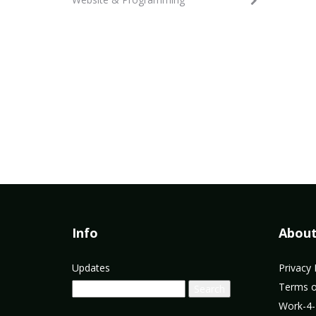
Info
Abou
Updates
Privacy 
Terms o
Work-4-