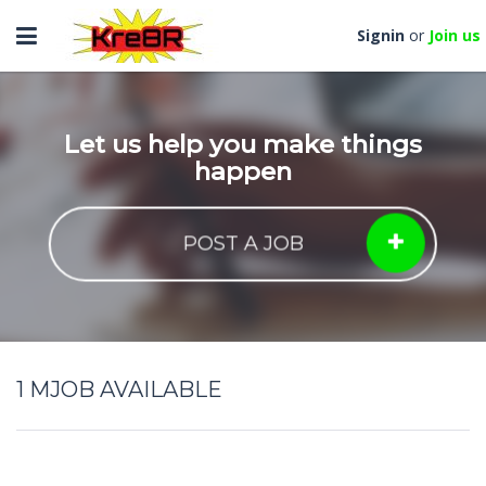
Toggle
Signin
or
Join us
navigation
Let us help you make things
happen
POST A JOB
1
MJOB AVAILABLE