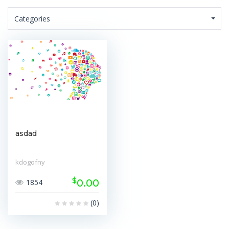
Categories
asdad
kdogofny
$
0.00
1854
(0)