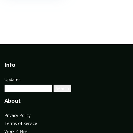
Info
Updates
About
Privacy Policy
Terms of Service
Work-4-Hire