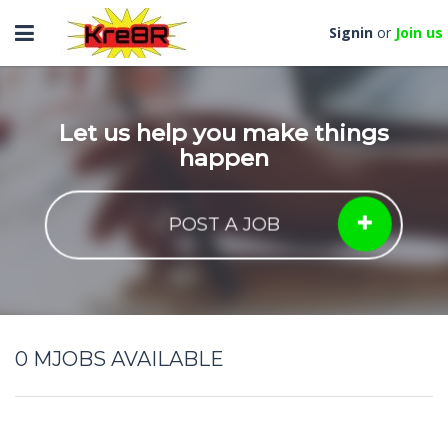
Toggle
Signin
or
Join us
navigation
Let us help you make things
happen
POST A JOB
0
MJOBS AVAILABLE