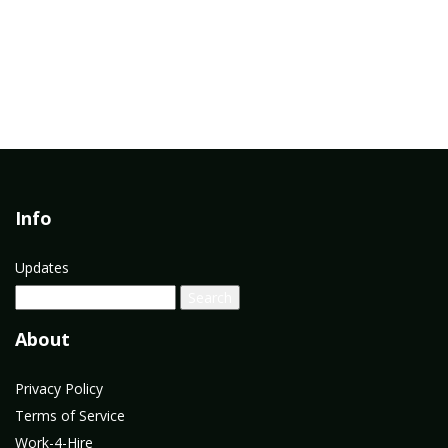
Info
Updates
About
Privacy Policy
Terms of Service
Work-4-Hire