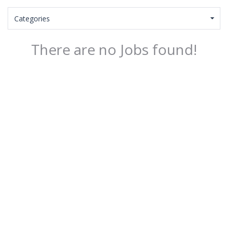
Categories
There are no Jobs found!