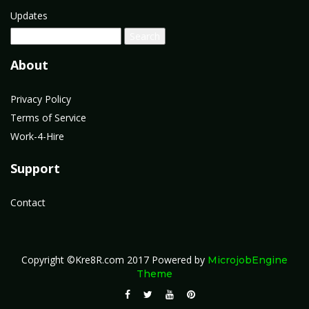
Updates
About
Privacy Policy
Terms of Service
Work-4-Hire
Support
Contact
Copyright ©Kre8R.com 2017
Powered by
MicrojobEngine
Theme