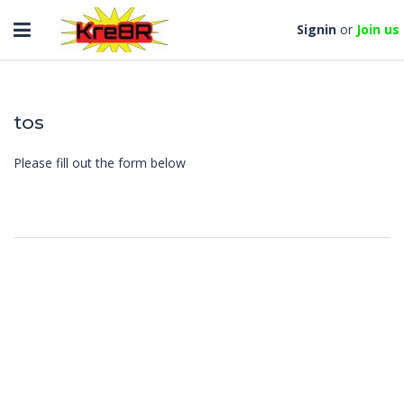
Toggle
Signin
or
Join us
navigation
tos
Please fill out the form below