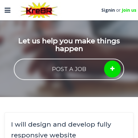
Toggle
Signin
or
Join us
navigation
Let us help you make things
happen
POST A JOB
I will design and develop fully
responsive website