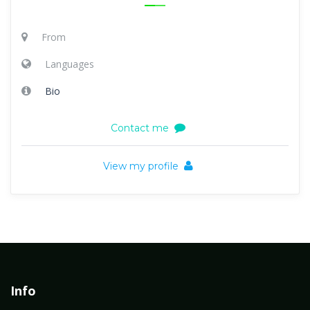
From
Languages
Bio
Contact me
View my profile
Info