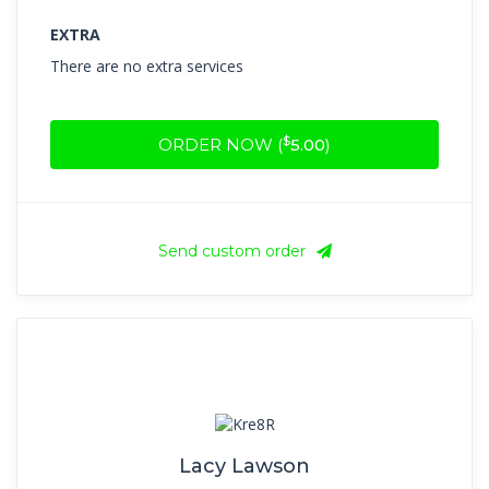
EXTRA
There are no extra services
$
ORDER NOW (
5.00
)
Send custom order
Lacy Lawson