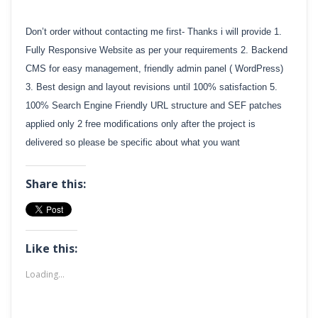
Don’t order without contacting me first- Thanks i will provide 1.
Fully Responsive Website as per your requirements 2. Backend
CMS for easy management, friendly admin panel ( WordPress)
3. Best design and layout revisions until 100% satisfaction 5.
100% Search Engine Friendly URL structure and SEF patches
applied only 2 free modifications only after the project is
delivered so please be specific about what you want
Share this:
Like this:
Loading...