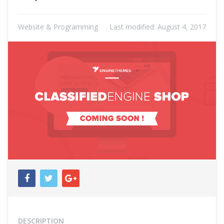
Website & Programming
Last modified:
August 4, 2017
DESCRIPTION