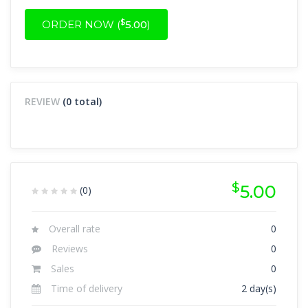
$
ORDER NOW (
5.00
)
REVIEW
(0 total)
$
5.00
(0)
Overall rate
0
Reviews
0
Sales
0
Time of delivery
2 day(s)