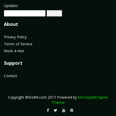
Updates
About
Privacy Policy
Terms of Service
Work-4-Hire
Support
Contact
Copyright ©Kre8R.com 2017
Powered by
MicrojobEngine
Theme